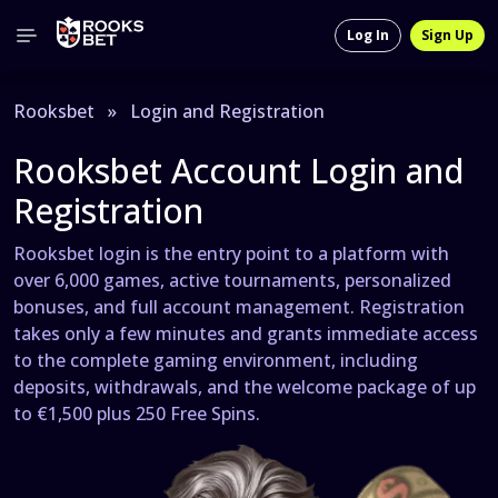
Log In
Sign Up
Rooksbet
»
Login and Registration
Rooksbet Account Login and
Registration
Rooksbet login is the entry point to a platform with
over 6,000 games, active tournaments, personalized
bonuses, and full account management. Registration
takes only a few minutes and grants immediate access
to the complete gaming environment, including
deposits, withdrawals, and the welcome package of up
to €1,500 plus 250 Free Spins.