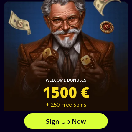
WELCOME BONUSES
1500 €
+ 250 Free Spins
Sign Up Now